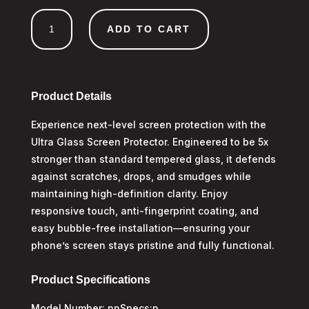
Ultra
ADD TO CART
Tempered
Glass
iPhone
17
Pro
Product Details
Max
Experience next-level screen protection with the
quantity
Ultra Glass Screen Protector. Engineered to be 5x
stronger than standard tempered glass, it defends
against scratches, drops, and smudges while
maintaining high-definition clarity. Enjoy
responsive touch, anti-fingerprint coating, and
easy bubble-free installation—ensuring your
phone’s screen stays pristine and fully functional.
Product Specifications
Model Number: nnSpecs:n