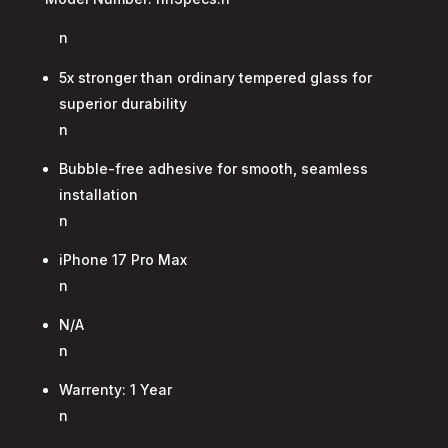
n
5x stronger than ordinary tempered glass for
superior durability
n
Bubble-free adhesive for smooth, seamless
installation
n
iPhone 17 Pro Max
n
N/A
n
Warrenty: 1 Year
n