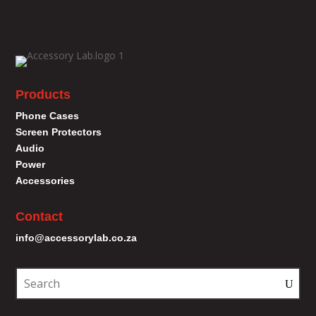
Products
Phone Cases
Screen Protectors
Audio
Power
Accessories
Contact
info@accessorylab.co.za