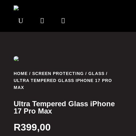
U


HOME
/
SCREEN PROTECTING
/
GLASS
/
ULTRA TEMPERED GLASS IPHONE 17 PRO
MAX
Ultra Tempered Glass iPhone
17 Pro Max
R
399,00