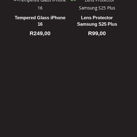
Tempered Glass iPhone
Lens Protector
16
Samsung S25 Plus
R
249,00
R
99,00