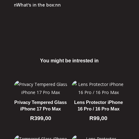
nWhat’s in the box:nn
You might be intrested in
Related products
Privacy Tempered Glass
Lens Protector iPhone
iPhone 17 Pro Max
16 Pro / 16 Pro Max
R
399,00
R
99,00