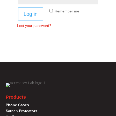
Remember me
Log in
Lost your password?
Products
Phone Cases
Screen Protectors