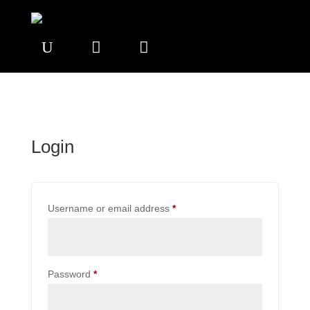
U


Login
Required
Username or email address
*
Required
Password
*