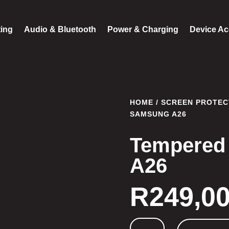
ting
Audio & Bluetooth
Power & Charging
Device Ac
HOME
/
SCREEN PROTEC
SAMSUNG A26
Tempered
A26
R
249,0
Tempered