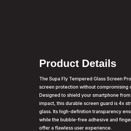
Product Details
The Supa Fly Tempered Glass Screen Pro
screen protection without compromising cla
Designed to shield your smartphone from
impact, this durable screen guard is 4x s
glass. Its high-definition transparency en
while the bubble-free adhesive and finger
offer a flawless user experience.