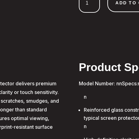
Glass
ADD TO
Samsung
A26
quantity
Product Sp
tector delivers premium
Model Number: nnSpecs:
rity or touch sensitivity.
n
 scratches, smudges, and
tronger than standard
Reinforced glass constr
typical screen protecto
sures optimal viewing,
n
print-resistant surface