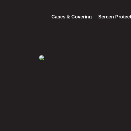
Cases & Covering
Screen Protec