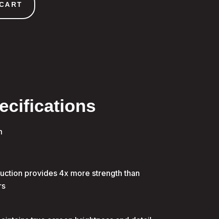
 CART
ecifications
n
uction provides 4x more strength than
rs