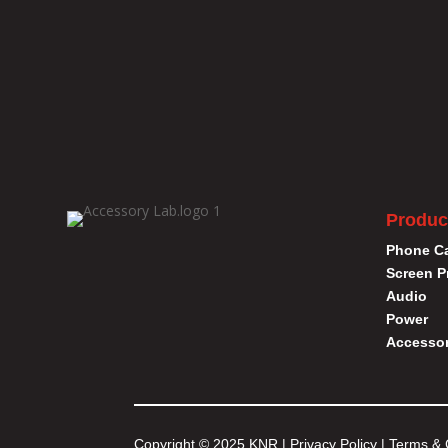
Produc
Phone C
Screen P
Audio
Power
Accessor
Copyright © 2025 KNR |
Privacy Policy
|
Terms & 