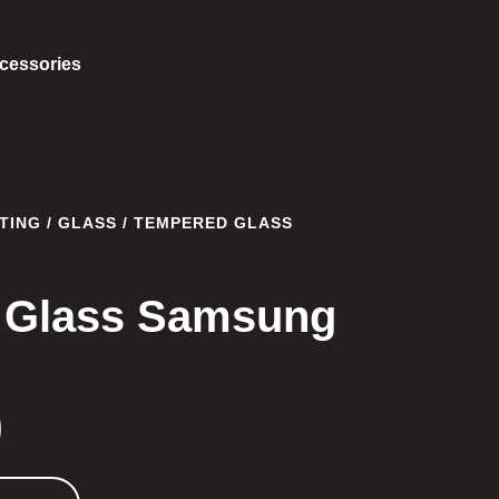
cessories
TING
/
GLASS
/ TEMPERED GLASS
 Glass Samsung
0