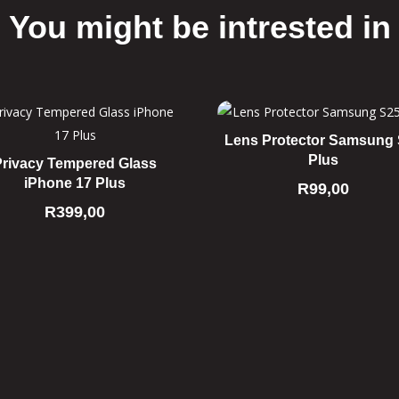
You might be intrested in
Related products
Lens Protector Samsung
Plus
Privacy Tempered Glass
iPhone 17 Plus
R
99,00
R
399,00