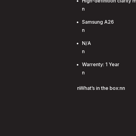
High-definition clarity 
n
Samsung A26
n
N/A
n
Warrenty: 1 Year
n
nWhat’s in the box:nn