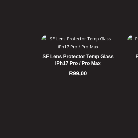
SF Lens Protector Temp Glass
iPh17 Pro / Pro Max
R
99,00