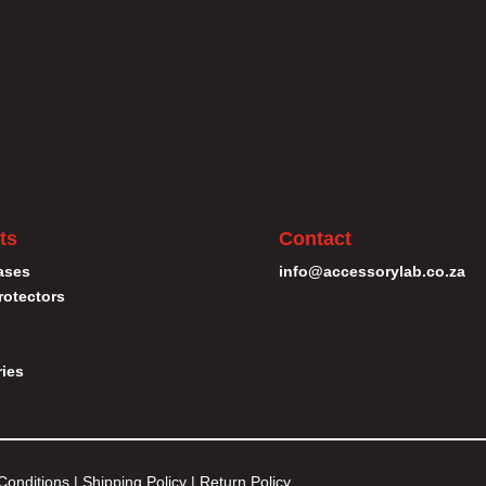
ts
Contact
ases
info@accessorylab.co.za
rotectors
ies
Conditions
|
Shipping Policy
|
Return Policy