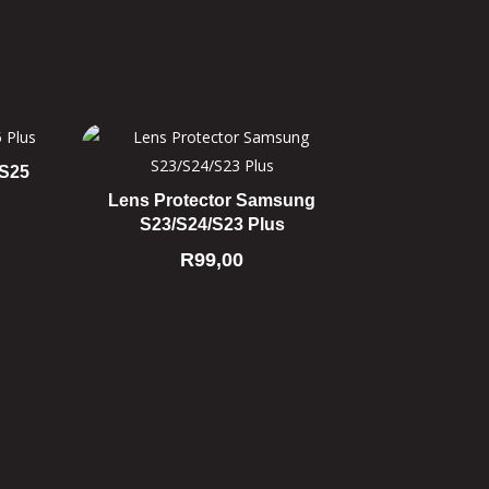
 S25
Lens Protector Samsung
S23/S24/S23 Plus
R
99,00