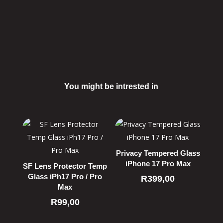
You might be intrested in
Related products
Privacy Tempered Glass
iPhone 17 Pro Max
SF Lens Protector Temp
Glass iPh17 Pro / Pro
R
399,00
Max
R
99,00