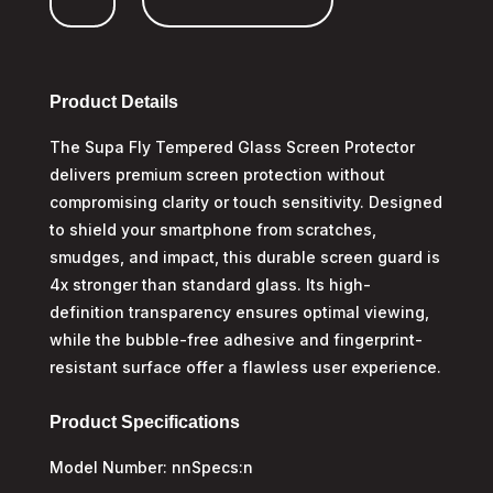
Honor
400
Lite
quantity
Product Details
The Supa Fly Tempered Glass Screen Protector
delivers premium screen protection without
compromising clarity or touch sensitivity. Designed
to shield your smartphone from scratches,
smudges, and impact, this durable screen guard is
4x stronger than standard glass. Its high-
definition transparency ensures optimal viewing,
while the bubble-free adhesive and fingerprint-
resistant surface offer a flawless user experience.
Product Specifications
Model Number: nnSpecs:n