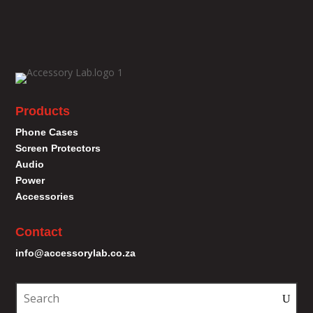
Products
Phone Cases
Screen Protectors
Audio
Power
Accessories
Contact
info@accessorylab.co.za