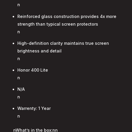
n
Reinforced glass construction provides 4x more
strength than typical screen protectors
n
High-definition clarity maintains true screen
brightness and detail
n
Honor 400 Lite
n
N/A
n
Warrenty: 1 Year
n
nWhat’s in the box:nn