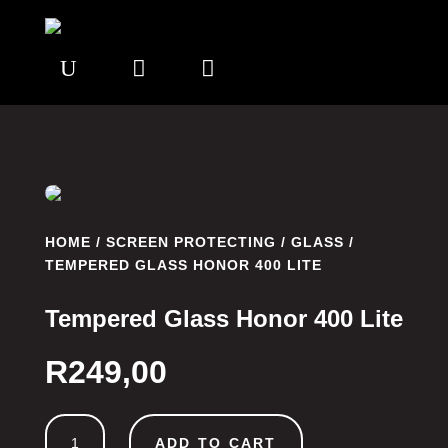
U


HOME
/
SCREEN PROTECTING
/
GLASS
/
TEMPERED GLASS HONOR 400 LITE
Tempered Glass Honor 400 Lite
R
249,00
Tempered
ADD TO CART
Glass