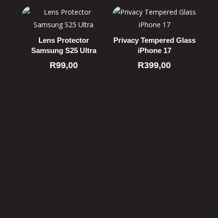
Lens Protector
Privacy Tempered Glass
Samsung S25 Ultra
iPhone 17
R
99,00
R
399,00