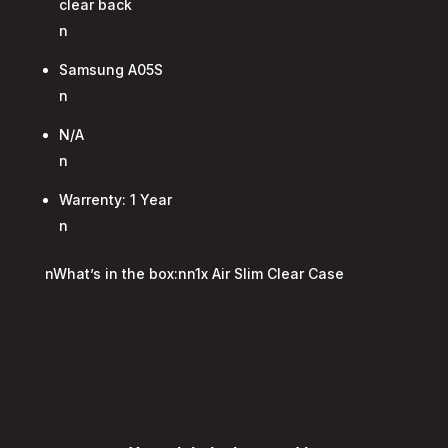
clear back
n
Samsung A05S
n
N/A
n
Warrenty: 1 Year
n
nWhat’s in the box:nn1x Air Slim Clear Case