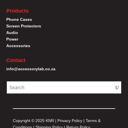
Products
Phone Cases
Screen Protectors
Audio
Power
Accessories
Contact
info@accessorylab.co.za
Copyright © 2025 KNR |
Privacy Policy
|
Terms &
Conditions
|
Shipping Policy
|
Return Policy