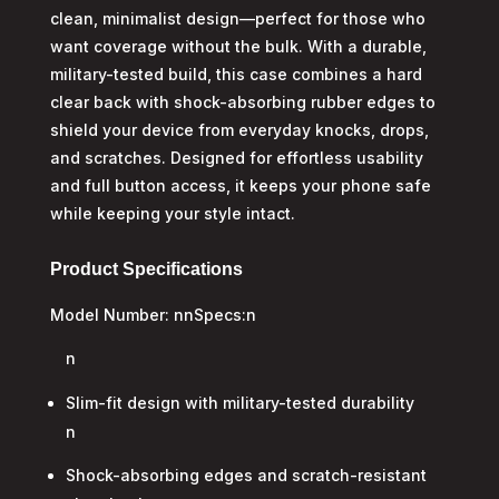
clean, minimalist design—perfect for those who
want coverage without the bulk. With a durable,
military-tested build, this case combines a hard
clear back with shock-absorbing rubber edges to
shield your device from everyday knocks, drops,
and scratches. Designed for effortless usability
and full button access, it keeps your phone safe
while keeping your style intact.
Product Specifications
Model Number: nnSpecs:n
n
Slim-fit design with military-tested durability
n
Shock-absorbing edges and scratch-resistant