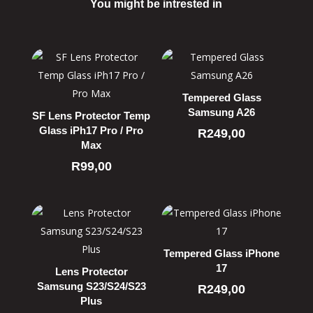
You might be intrested in
Related products
Tempered Glass
Samsung A26
SF Lens Protector Temp
Glass iPh17 Pro / Pro
R
249,00
Max
R
99,00
Tempered Glass iPhone
17
Lens Protector
Samsung S23/S24/S23
R
249,00
Plus