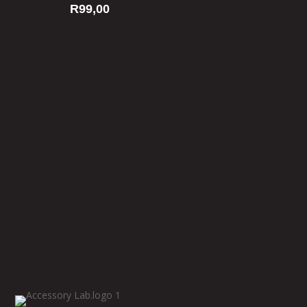
R
99,00