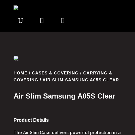
U


HOME
/
CASES & COVERING
/
CARRYING &
COVERING
/ AIR SLIM SAMSUNG A05S CLEAR
Air Slim Samsung A05S Clear
Product Details
The Air Slim Case delivers powerful protection in a