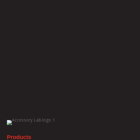
Products