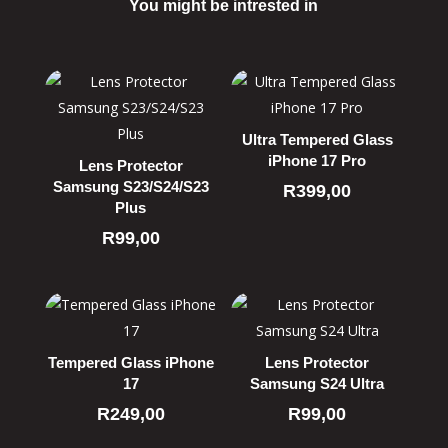
You might be intrested in
Related products
Ultra Tempered Glass
iPhone 17 Pro
Lens Protector
Samsung S23/S24/S23
R
399,00
Plus
R
99,00
Tempered Glass iPhone
Lens Protector
17
Samsung S24 Ultra
R
249,00
R
99,00