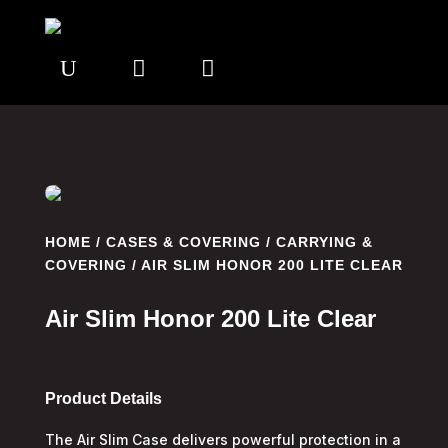
U


HOME
/
CASES & COVERING
/
CARRYING &
COVERING
/ AIR SLIM HONOR 200 LITE CLEAR
Air Slim Honor 200 Lite Clear
Product Details
The Air Slim Case delivers powerful protection in a