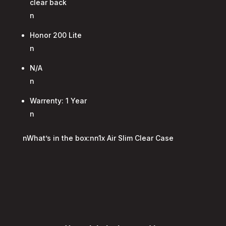
clear back
n
Honor 200 Lite
n
N/A
n
Warrenty: 1 Year
n
nWhat’s in the box:nn1x Air Slim Clear Case