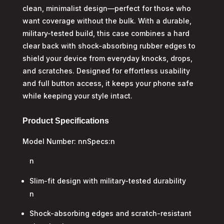
clean, minimalist design—perfect for those who
want coverage without the bulk. With a durable,
military-tested build, this case combines a hard
clear back with shock-absorbing rubber edges to
shield your device from everyday knocks, drops,
and scratches. Designed for effortless usability
and full button access, it keeps your phone safe
while keeping your style intact.
Product Specifications
Model Number: nnSpecs:n
n
Slim-fit design with military-tested durability
n
Shock-absorbing edges and scratch-resistant