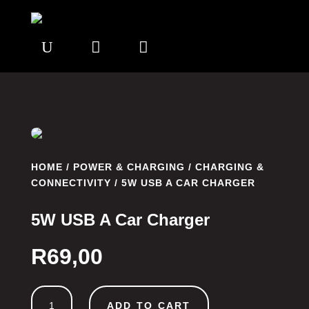
U


HOME
/
POWER & CHARGING
/
CHARGING &
CONNECTIVITY
/ 5W USB A CAR CHARGER
5W USB A Car Charger
R
69,00
5W
ADD TO CART
USB