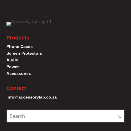
Products
Phone Cases
Screen Protectors
Audio
Power
Accessories
Contact
info@accessorylab.co.za