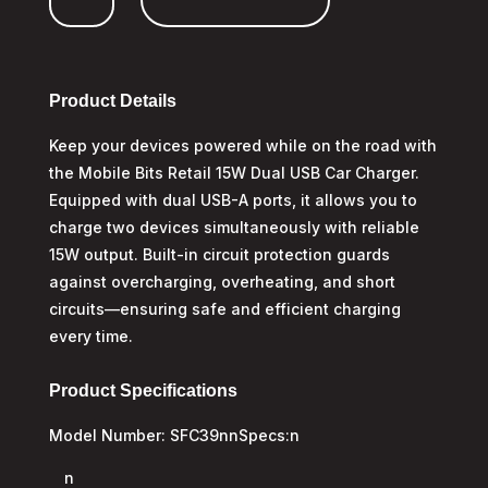
A
Car
Charger
quantity
Product Details
Keep your devices powered while on the road with
the Mobile Bits Retail 15W Dual USB Car Charger.
Equipped with dual USB-A ports, it allows you to
charge two devices simultaneously with reliable
15W output. Built-in circuit protection guards
against overcharging, overheating, and short
circuits—ensuring safe and efficient charging
every time.
Product Specifications
Model Number: SFC39nnSpecs:n
n