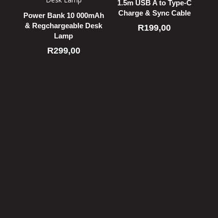
1.5m USB A to Type-C
Charge & Sync Cable
Power Bank 10 000mAh
& Regchargeable Desk
R
199,00
Lamp
R
299,00