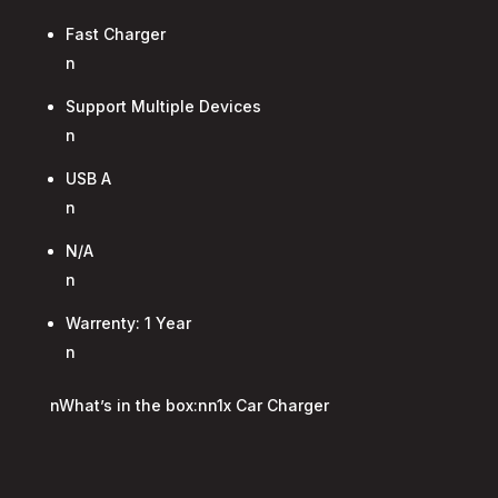
Fast Charger
n
Support Multiple Devices
n
USB A
n
N/A
n
Warrenty: 1 Year
n
nWhat’s in the box:nn1x Car Charger