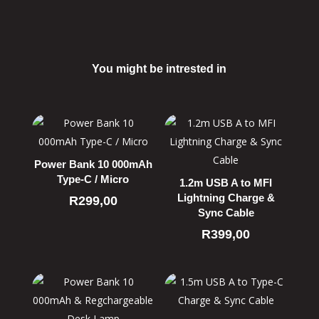
You might be intrested in
Related products
Power Bank 10 000mAh
Type-C / Micro
1.2m USB A to MFI
Lightning Charge &
R
299,00
Sync Cable
R
399,00