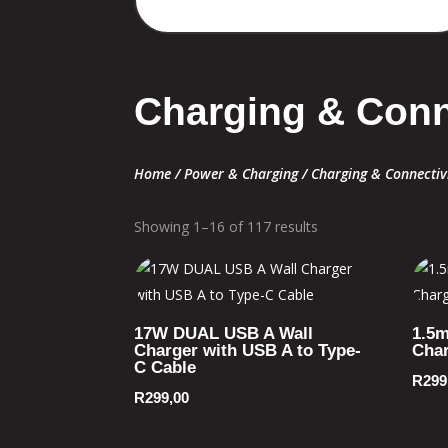
Charging & Conn
Home
/
Power & Charging
/ Charging & Connectiv
Showing 1–16 of 117 results
17W DUAL USB A Wall
1.5m
Charger with USB A to Type-
Char
C Cable
R
299
R
299,00