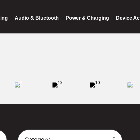
ting
Audio & Bluetooth
Power & Charging
Device Ac
Category