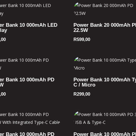
er Bank 10 000mAh LED
Power Bank 20 000mAh P
lay
22.5W
,00
R
599,00
er Bank 10 000mAh PD
Power Bank 10 000mAh T
5W
C / Micro
,00
R
299,00
er Bank 10 000mAh PD
Power Bank 10 000mAh P