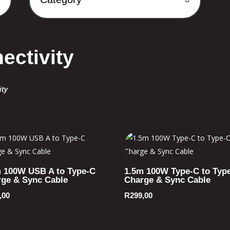
ectivity
ity
 100W USB A to Type-C
1.5m 100W Type-C to Typ
ge & Sync Cable
Charge & Sync Cable
,00
R
299,00