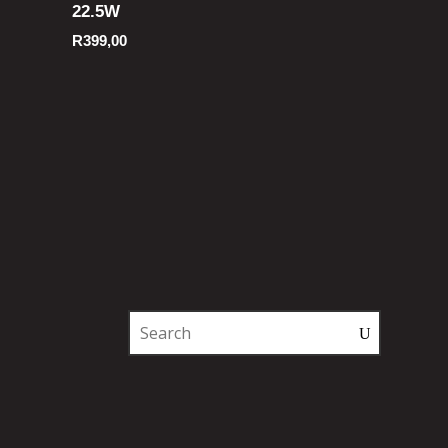
22.5W
R
399,00