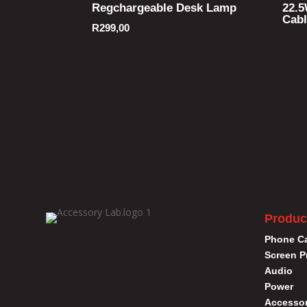
Regchargeable Desk Lamp
22.5
Cab
R
299,00
Produc
Phone C
Screen P
Audio
Power
Accessor