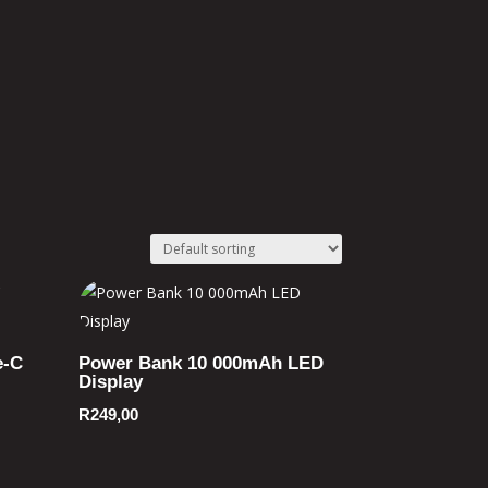
e-C
Power Bank 10 000mAh LED
Display
R
249,00