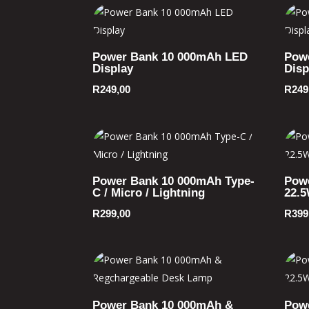
Power Bank 10 000mAh LED
Pow
Display
Disp
R
249,00
R
249
Power Bank 10 000mAh Type-
Pow
C / Micro / Lightning
22.
R
299,00
R
399
Power Bank 10 000mAh &
Pow