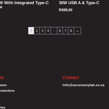
W With Integrated Type-C
30W USB A & Type-C
le
R
699,00
1
2
3
4
…
6
7
8
→
ts
Contact
ases
info@accessorylab.co.za
rotectors
ies