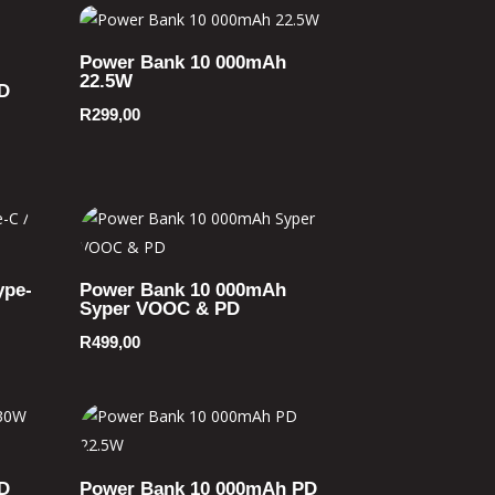
Power Bank 10 000mAh
22.5W
D
R
299,00
ype-
Power Bank 10 000mAh
Syper VOOC & PD
R
499,00
D
Power Bank 10 000mAh PD