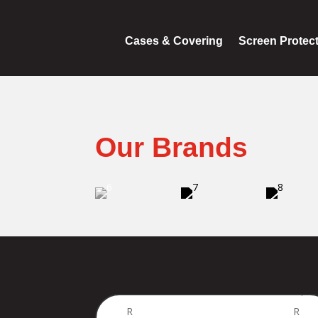
Cases & Covering
Screen Protec
Our Brands
Price
R
R