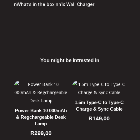
nWhat’s in the box:nn1x Wall Charger
You might be intrested in
Related products
1.5m Type-C to Type-C
Charge & Sync Cable
Power Bank 10 000mAh
& Regchargeable Desk
R
149,00
Lamp
R
299,00