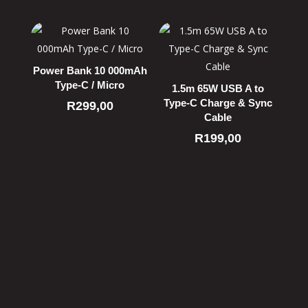
Power Bank 10 000mAh
Type-C / Micro
1.5m 65W USB A to
Type-C Charge & Sync
R
299,00
Cable
R
199,00