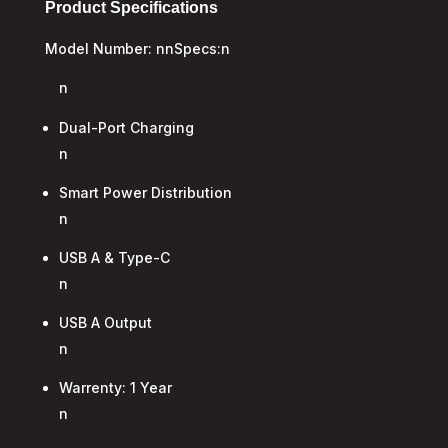
Product Specifications
Model Number: nnSpecs:n
n
Dual-Port Charging
n
Smart Power Distribution
n
USB A & Type-C
n
USB A Output
n
Warrenty: 1 Year
n