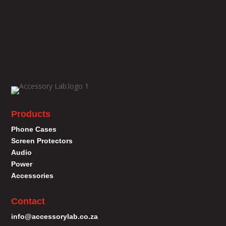
Products
Phone Cases
Screen Protectors
Audio
Power
Accessories
Contact
info@accessorylab.co.za