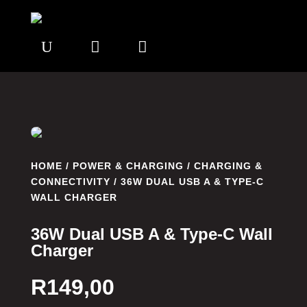
U


HOME
/
POWER & CHARGING
/
CHARGING &
CONNECTIVITY
/ 36W DUAL USB A & TYPE-C
WALL CHARGER
36W Dual USB A & Type-C Wall
Charger
R
149,00