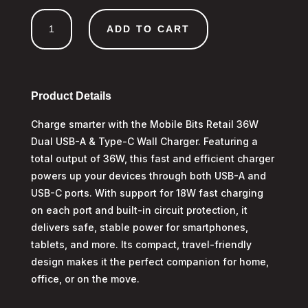
36W
ADD TO CART
Dual
USB
A
&
Type-
Product Details
C
Charge smarter with the Mobile Bits Retail 36W
Wall
Dual USB-A & Type-C Wall Charger. Featuring a
Charger
quantity
total output of 36W, this fast and efficient charger
powers up your devices through both USB-A and
USB-C ports. With support for 18W fast charging
on each port and built-in circuit protection, it
delivers safe, stable power for smartphones,
tablets, and more. Its compact, travel-friendly
design makes it the perfect companion for home,
office, or on the move.