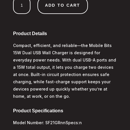
ADD TO CART
Dual
USB
A
Wall
Charger
Product Details
quantity
Compact, efficient, and reliable—the Mobile Bits
15W Dual USB Wall Charger is designed for
everyday power needs. With dual USB-A ports and
a 15W total output, it lets you charge two devices
at once. Built-in circuit protection ensures safe
charging, while fast-charge support keeps your
devices powered up quickly whether you’re at
home, at work, or on the go.
Product Specifications
Model Number: SF21GRnnSpecs:n