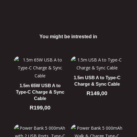
You might be intrested in
Related products
1.5m USB A to Type-C
Charge & Sync Cable
1.5m 65W USB A to
Type-C Charge & Sync
R
149,00
Cable
R
199,00