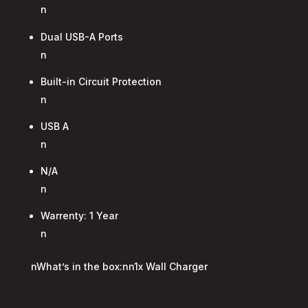
n
Dual USB-A Ports
n
Built-in Circuit Protection
n
USB A
n
N/A
n
Warrenty: 1 Year
n
nWhat’s in the box:nn1x Wall Charger