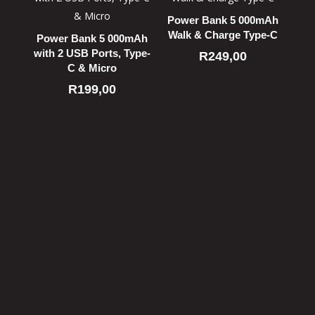
Power Bank 5 000mAh
Walk & Charge Type-C
Power Bank 5 000mAh
with 2 USB Ports, Type-
R
249,00
C & Micro
R
199,00