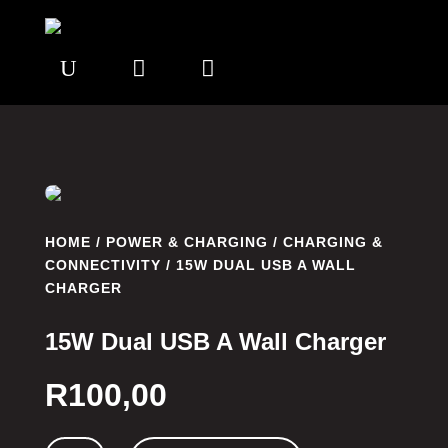
U


HOME
/
POWER & CHARGING
/
CHARGING &
CONNECTIVITY
/ 15W DUAL USB A WALL
CHARGER
15W Dual USB A Wall Charger
R
100,00
15W