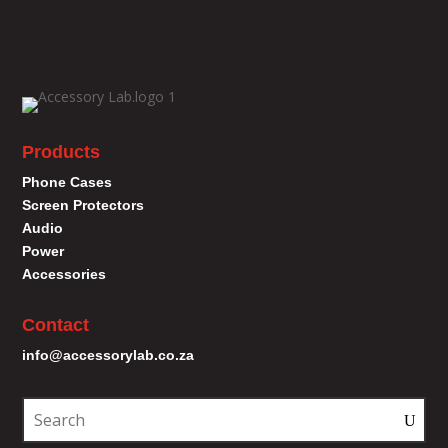
Products
Phone Cases
Screen Protectors
Audio
Power
Accessories
Contact
info@accessorylab.co.za