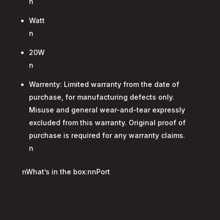
n
Watt
n
20W
n
Warrenty: Limited warranty from the date of
purchase, for manufacturing defects only.
Misuse and general wear-and-tear expressly
excluded from this warranty. Original proof of
purchase is required for any warranty claims.
n
nWhat’s in the box:nnPort