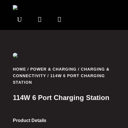
U


HOME
/
POWER & CHARGING
/
CHARGING &
CONNECTIVITY
/ 114W 6 PORT CHARGING
STATION
114W 6 Port Charging Station
Product Details