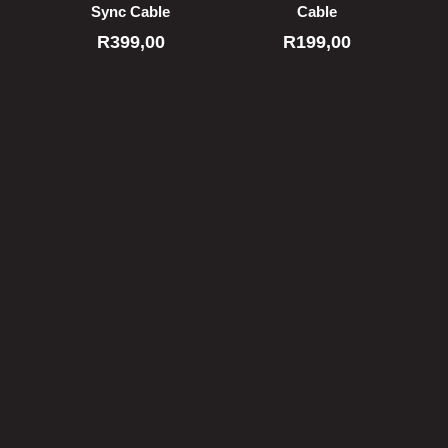
Sync Cable
Cable
R
399,00
R
199,00