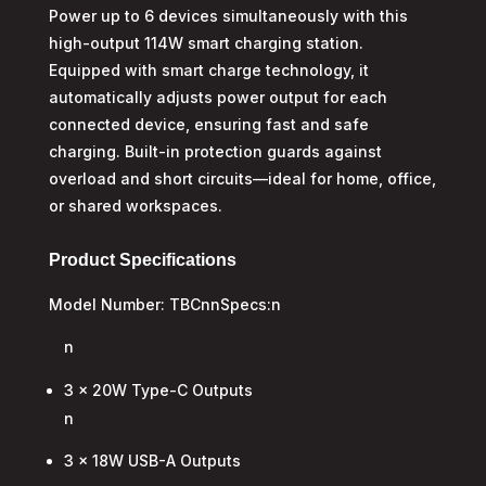
Power up to 6 devices simultaneously with this
high-output 114W smart charging station.
Equipped with smart charge technology, it
automatically adjusts power output for each
connected device, ensuring fast and safe
charging. Built-in protection guards against
overload and short circuits—ideal for home, office,
or shared workspaces.
Product Specifications
Model Number: TBCnnSpecs:n
n
3 x 20W Type-C Outputs
n
3 x 18W USB-A Outputs