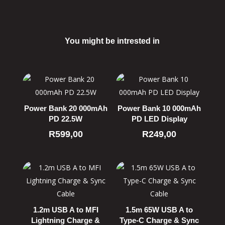
You might be intrested in
Related products
Power Bank 20 000mAh
Power Bank 10 000mAh
PD 22.5W
PD LED Display
R
599,00
R
249,00
1.2m USB A to MFI
1.5m 65W USB A to
Lightning Charge &
Type-C Charge & Sync