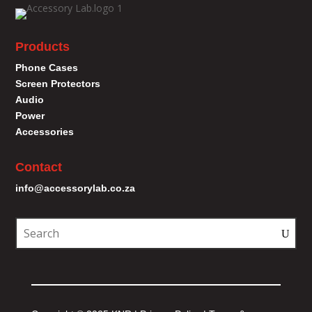
Products
Phone Cases
Screen Protectors
Audio
Power
Accessories
Contact
info@accessorylab.co.za