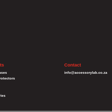
ts
Contact
ases
info@accessorylab.co.za
rotectors
ies