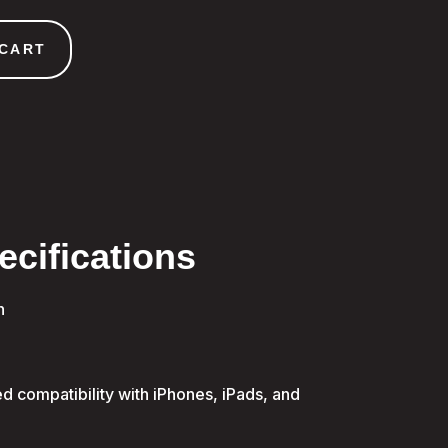
 CART
ecifications
n
d compatibility with iPhones, iPads, and