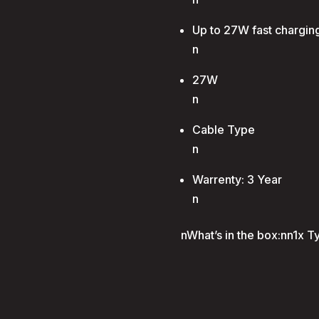
Up to 27W fast chargin
n
27W
n
Cable Type
n
Warrenty: 3 Year
n
nWhat’s in the box:nn1x T