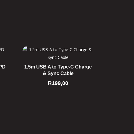
 PD
1.5m USB A to Type-C Charge
& Sync Cable
R
199,00