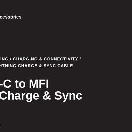
cessories
ING
/
CHARGING & CONNECTIVITY
/
GHTNING CHARGE & SYNC CABLE
-C to MFI
 Charge & Sync
0