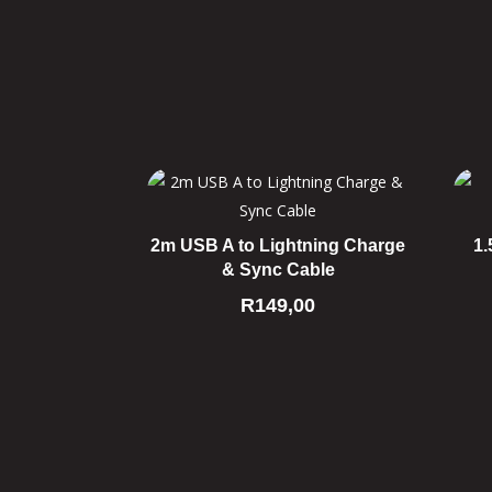
2m USB A to Lightning Charge
1.
& Sync Cable
R
149,00