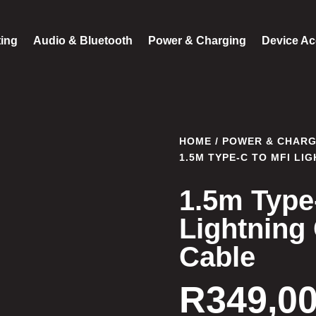
ting
Audio & Bluetooth
Power & Charging
Device Ac
HOME
/
POWER & CHARG
1.5M TYPE-C TO MFI LI
1.5m Type
Lightning
Cable
R
349,0