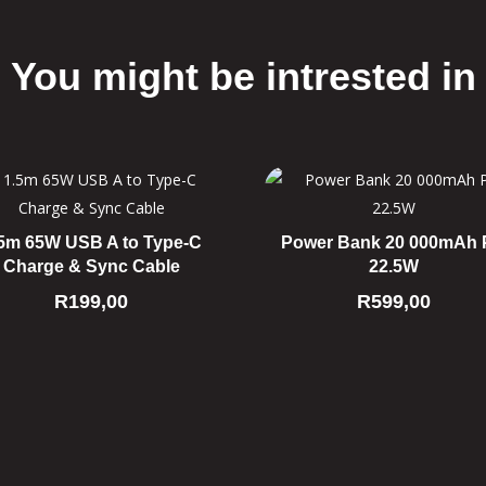
You might be intrested in
Related products
5m 65W USB A to Type-C
Power Bank 20 000mAh
Charge & Sync Cable
22.5W
R
199,00
R
599,00