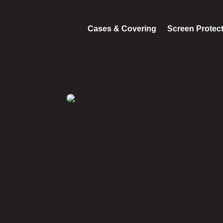
Cases & Covering
Screen Protec