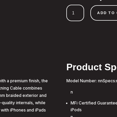
1.5m
Type-
ADD TO
C
to
MFI
Lightning
Charge
&
Sync
Cable
Product Sp
quantity
th a premium finish, the
Model Number: nnSpecs:
htning Cable combines
n
5mm braided exterior and
quality internals, while
MFi Certified Guarantee
iPods
ty with iPhones and iPads
n