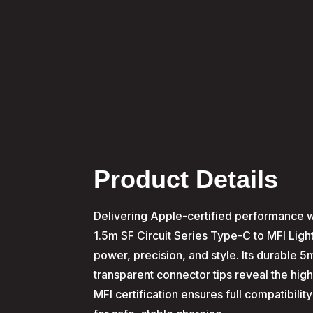
Product Details
Delivering Apple-certified performance wi
1.5m SF Circuit Series Type-C to MFI Lig
power, precision, and style. Its durable 
transparent connector tips reveal the high-
MFI certification ensures full compatibili