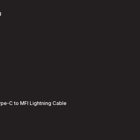
g
ype-C to MFI Lightning Cable