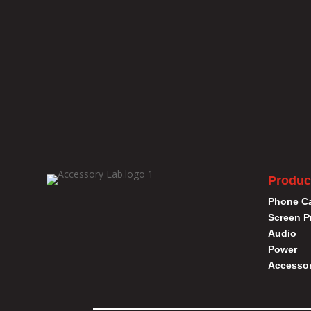
Produc
Phone C
Screen P
Audio
Power
Accessor