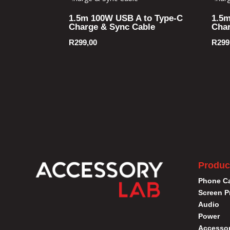
1.5m 100W USB A to Type-C
1.5m
Charge & Sync Cable
Char
R
299,00
R
299
Produc
Phone C
Screen P
Audio
Power
Accessor