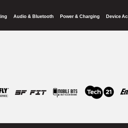
ting
Audio & Bluetooth
Power & Charging
Device Ac