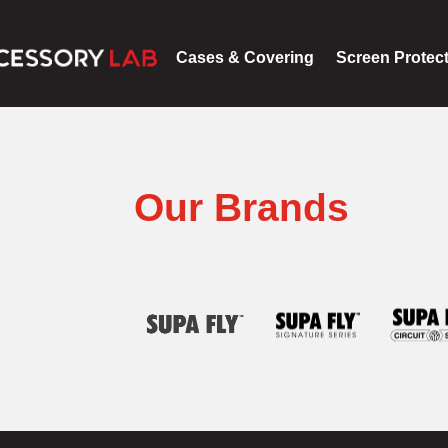
Cases & Covering
Screen Protec
Our Brands