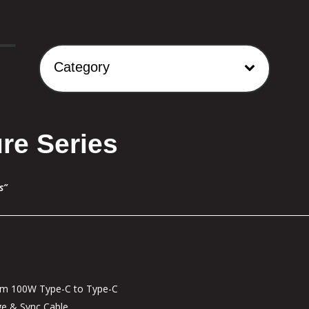
Category
re Series
s”