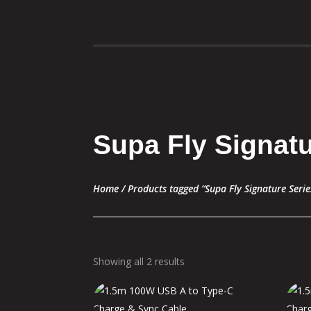
Supa Fly Signatu
Home
/ Products tagged “Supa Fly Signature Serie
Showing all 2 results