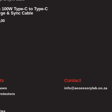
 100W Type-C to Type-C
ge & Sync Cable
,00
ts
Contact
ases
info@accessorylab.co.za
rotectors
ies