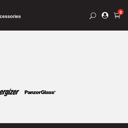
0


U
cessories