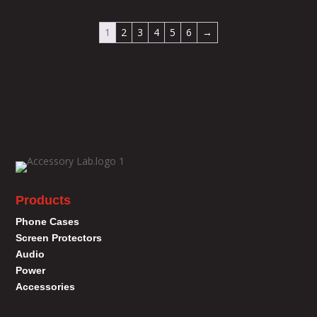
1
2
3
4
5
6
→
Products
Phone Cases
Screen Protectors
Audio
Power
Accessories