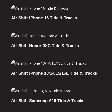
Air Shift iPhone 16 Tide & Tracks
Air Shift Honor 9XC Tide & Tracks
Air Shift iPhone 13/14/15/16E Tide & Tracks
Air Shift Samsung A16 Tide & Tracks