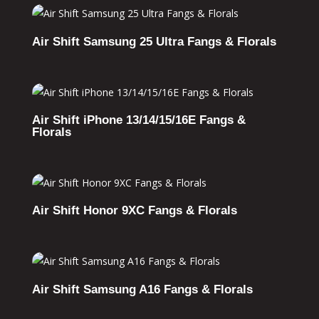
Air Shift Samsung 25 Ultra Fangs & Florals
Air Shift iPhone 13/14/15/16E Fangs &
Florals
Air Shift Honor 9XC Fangs & Florals
Air Shift Samsung A16 Fangs & Florals