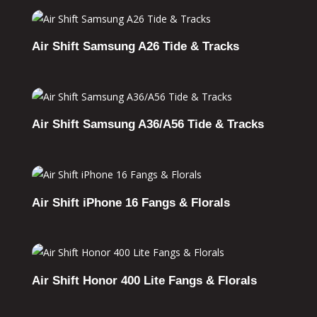
Air Shift Samsung A26 Tide & Tracks
Air Shift Samsung A36/A56 Tide & Tracks
Air Shift iPhone 16 Fangs & Florals
Air Shift Honor 400 Lite Fangs & Florals