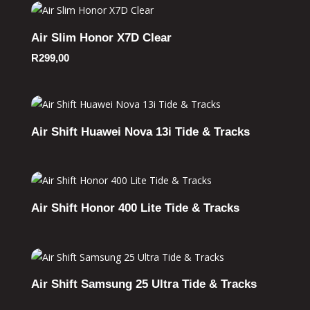
Air Slim Honor X7D Clear
R
299,00
Air Shift Huawei Nova 13i Tide & Tracks
Air Shift Honor 400 Lite Tide & Tracks
Air Shift Samsung 25 Ultra Tide & Tracks