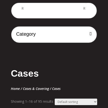
Price
R
R
Category
Cases
Home
/
Cases & Covering
/ Cases
Showing 1–16 of 95 results