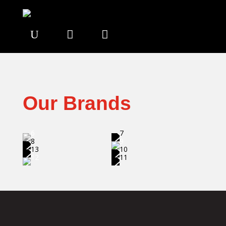
U


Our Brands