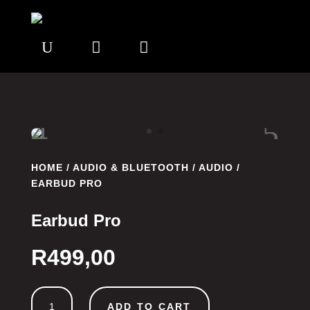
U


HOME
/
AUDIO & BLUETOOTH
/
AUDIO
/
EARBUD PRO
Earbud Pro
R
499,00
Earbud
ADD TO CART
Pro