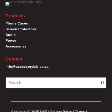
Products
Phone Cases
Screen Protectors
Audio
Power
Accessories
Contact
info@accessorylab.co.za
Copyright © 2025 KNR |
Privacy Policy
|
Terms &