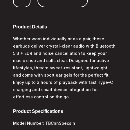
quantity
Product Details
Whether worn individually or as a pair, these
earbuds deliver crystal-clear audio with Bluetooth
5.3 + EDR and noise cancellation to keep your
music crisp and calls clear. Designed for active
lifestyles, they’re sweat-resistant, lightweight,
and come with sport ear gels for the perfect fit.
Enjoy up to 3 hours of playback with fast Type-C
charging and smart device integration for
effortless control on the go.
Product Specifications
Model Number: TBCnnSpecs:n