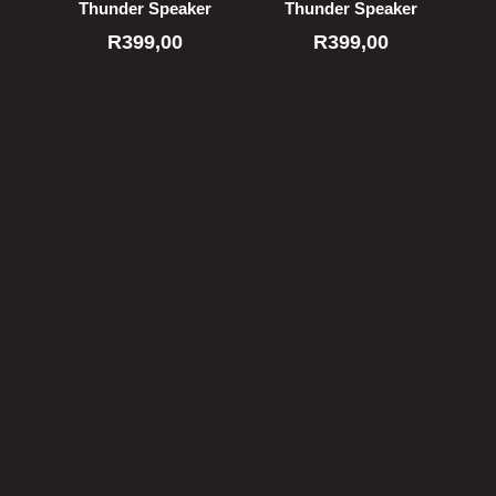
Thunder Speaker
Thunder Speaker
R
399,00
R
399,00