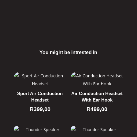
You might be intrested in
Related products
Sport Air Conduction
Air Conduction Headset
Headset
With Ear Hook
R
399,00
R
499,00