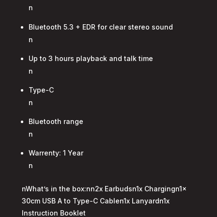
n
Bluetooth 5.3 + EDR for clear stereo sound
n
Up to 3 hours playback and talk time
n
Type-C
n
Bluetooth range
n
Warrenty: 1 Year
n
nWhat’s in the box:nn2x Earbudsn1x Chargingn1x
30cm USB A to Type-C Cablen1x Lanyardn1x
Instruction Booklet