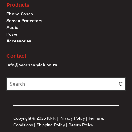
Products
Phone Cases
Screen Protectors
Audio
Power
Accessories
Contact
info@accessorylab.co.za
Copyright © 2025 KNR |
Privacy Policy
|
Terms &
Conditions
|
Shipping Policy
|
Return Policy