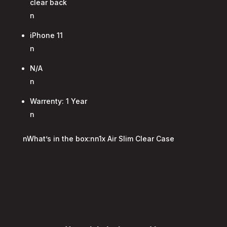
clear back
n
iPhone 11
n
N/A
n
Warrenty: 1 Year
n
nWhat’s in the box:nn1x Air Slim Clear Case