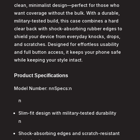
clean, minimalist design—perfect for those who
want coverage without the bulk. With a durable,
military-tested build, this case combines a hard
clear back with shock-absorbing rubber edges to
shield your device from everyday knocks, drops,
and scratches. Designed for effortless usability
and full button access, it keeps your phone safe
while keeping your style intact.
Product Specifications
Model Number: nnSpecs:n
n
Slim-fit design with military-tested durability
n
Shock-absorbing edges and scratch-resistant