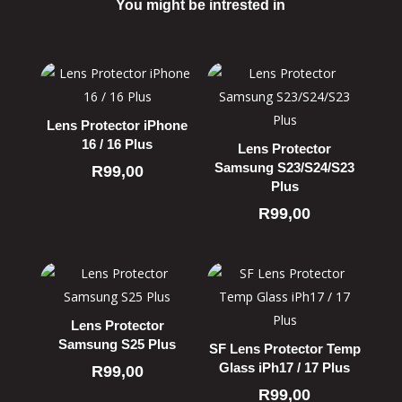
You might be intrested in
Related products
Lens Protector iPhone
16 / 16 Plus
Lens Protector
Samsung S23/S24/S23
R
99,00
Plus
R
99,00
Lens Protector
Samsung S25 Plus
SF Lens Protector Temp
Glass iPh17 / 17 Plus
R
99,00
R
99,00