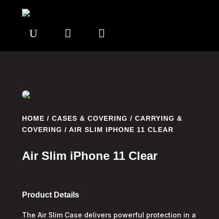
U


HOME
/
CASES & COVERING
/
CARRYING &
COVERING
/ AIR SLIM IPHONE 11 CLEAR
Air Slim iPhone 11 Clear
Product Details
The Air Slim Case delivers powerful protection in a