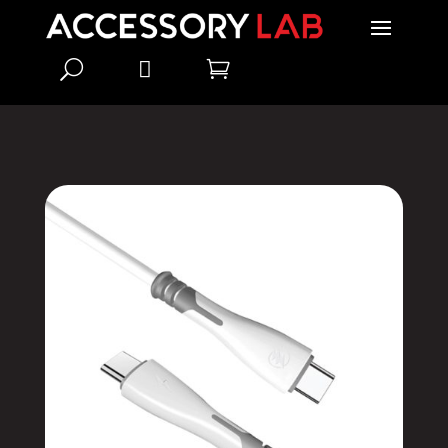
U

