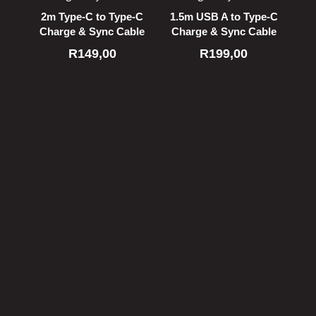
2m Type-C to Type-C
1.5m USB A to Type-C
Charge & Sync Cable
Charge & Sync Cable
R
149,00
R
199,00