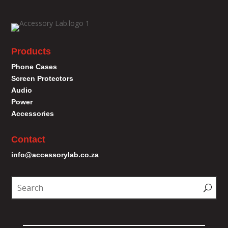
Products
Phone Cases
Screen Protectors
Audio
Power
Accessories
Contact
info@accessorylab.co.za