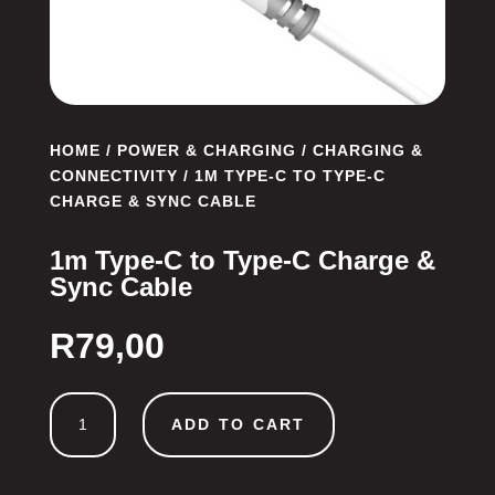
HOME
/
POWER & CHARGING
/
CHARGING &
CONNECTIVITY
/ 1M TYPE-C TO TYPE-C
CHARGE & SYNC CABLE
1m Type-C to Type-C Charge &
Sync Cable
R
79,00
1m
ADD TO CART
Type-
C
to