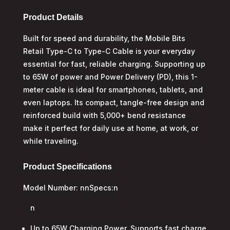
Type-
C
Product Details
Charge
Built for speed and durability, the Mobile Bits
&
Retail Type-C to Type-C Cable is your everyday
Sync
Cable
essential for fast, reliable charging. Supporting up
quantity
to 65W of power and Power Delivery (PD), this 1-
meter cable is ideal for smartphones, tablets, and
even laptops. Its compact, tangle-free design and
reinforced build with 5,000+ bend resistance
make it perfect for daily use at home, at work, or
while traveling.
Product Specifications
Model Number: nnSpecs:n
n
Up to 65W Charging Power, Supports fast charge