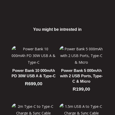
You might be intrested in
Related products
Power Bank 10 000mAh
Power Bank 5 000mAh
PD 30W USB A & Type-C
with 2 USB Ports, Type-
C & Micro
R
699,00
R
199,00