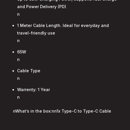
and Power Delivery (PD)
n
1 Meter Cable Length. Ideal for everyday and
travel-friendly use
n
65W
n
Cable Type
n
Warrenty: 1 Year
n
nWhat’s in the box:nn1x Type-C to Type-C Cable