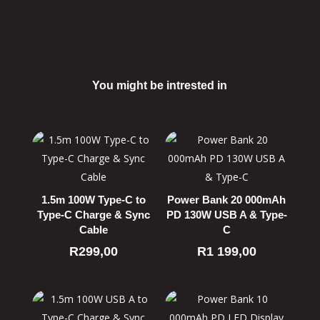
You might be intrested in
Related products
1.5m 100W Type-C to
Power Bank 20 000mAh
Type-C Charge & Sync
PD 130W USB A & Type-
Cable
C
R
299,00
R
1 199,00