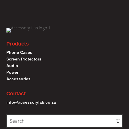
Products
Phone Cases
Screen Protectors
Audio
Power
Accessories
Contact
info@accessorylab.co.za