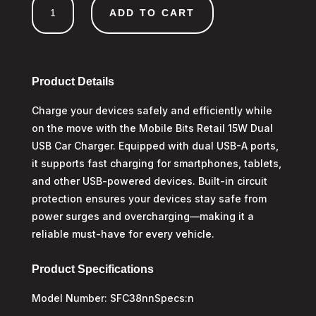
ADD TO CART
Dual
USB
A
Car
Charger
Product Details
quantity
Charge your devices safely and efficiently while
on the move with the Mobile Bits Retail 15W Dual
USB Car Charger. Equipped with dual USB-A ports,
it supports fast charging for smartphones, tablets,
and other USB-powered devices. Built-in circuit
protection ensures your devices stay safe from
power surges and overcharging—making it a
reliable must-have for every vehicle.
Product Specifications
Model Number: SFC38nnSpecs:n