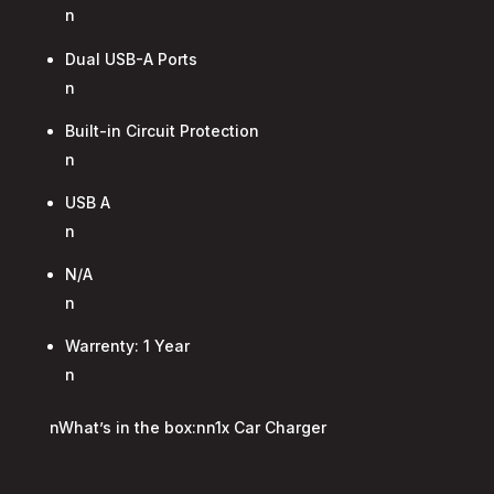
n
Dual USB-A Ports
n
Built-in Circuit Protection
n
USB A
n
N/A
n
Warrenty: 1 Year
n
nWhat’s in the box:nn1x Car Charger