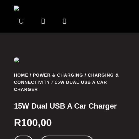
U


HOME
/
POWER & CHARGING
/
CHARGING &
CONNECTIVITY
/ 15W DUAL USB A CAR
CHARGER
15W Dual USB A Car Charger
R
100,00
15W