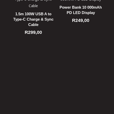
Power Bank 10 000mAh
PD LED Display
1.5m 100W USB A to
Type-C Charge & Sync
R
249,00
Cable
R
299,00