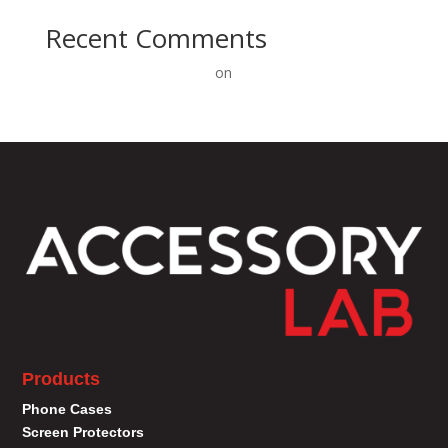
Recent Comments
A WordPress Commenter
on
Hello world!
Products
Phone Cases
Screen Protectors